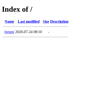
Index of /
Name
Last modified
Size
Description
forum/
2026-07-24 08:10
-